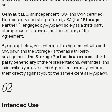
and
Genvault LLC
, an independent, ISO- and CAP-certified
biorepository operating in Texas, USA (the "
Storage
Partner
"), engaged by MySpawn solely as a third-party
storage custodian and named beneficiary of this
Agreement.
By signing below, you enter into this Agreement with both
MySpawn and the Storage Partner as a tri-party
arrangement.
the Storage Partner is an express third-
party beneficiary
of the representations, warranties, and
indemnities you give in this Agreement and may enforce
them directly against you to the same extent as MySpawn.
02
Intended Use