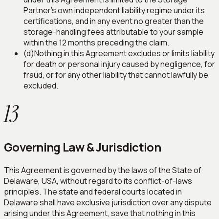
Partner's own independent liability regime under its
certifications, and in any event no greater than the
storage-handling fees attributable to your sample
within the 12 months preceding the claim.
(d)
Nothing in this Agreement excludes or limits liability
for death or personal injury caused by negligence, for
fraud, or for any other liability that cannot lawfully be
excluded.
13
Governing Law & Jurisdiction
This Agreement is governed by the laws of the State of
Delaware, USA, without regard to its conflict-of-laws
principles. The state and federal courts located in
Delaware shall have exclusive jurisdiction over any dispute
arising under this Agreement, save that nothing in this