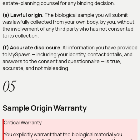
estate-planning counsel for any binding decision.
(e) Lawful origin.
The biological sample you will submit
was lawfully collected from your own body, by you, without
the involvement of any third party who has not consented
to its collection.
(f) Accurate disclosure.
All information you have provided
to MySpawn — including your identity, contact details, and
answers to the consent and questionnaire — is true,
accurate, and not misleading.
05
Sample Origin Warranty
Critical Warranty
You explicitly warrant that the biological material you