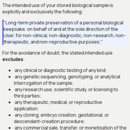
The intended use of your stored biological sample is
explicitly and exclusively the following:
"Long-term private preservation of a personal biological
keepsake, on behalf of and at the sole direction of the
User, for non-clinical, non-diagnostic, non-research, non-
therapeutic, and non-reproductive purposes."
For the avoidance of doubt, the stated intended use
excludes
:
·
any clinical or diagnostic testing of any kind;
·
any genetic sequencing, genotyping, or analytical
interrogation of the sample;
·
any research use, scientific study, or licensing to
third parties;
·
any therapeutic, medical, or reproductive
application;
·
any cloning, embryo creation, gestational, or
descendant-creation procedure;
·
any commercial sale, transfer, or monetisation of the