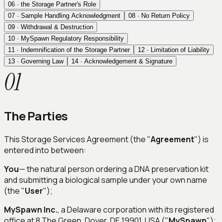
06
·
the Storage Partner's Role
07
·
Sample Handling Acknowledgment
08
·
No Return Policy
09
·
Withdrawal & Destruction
10
·
MySpawn Regulatory Responsibility
11
·
Indemnification of the Storage Partner
12
·
Limitation of Liability
13
·
Governing Law
14
·
Acknowledgement & Signature
01
The Parties
This Storage Services Agreement (the "
Agreement
") is
entered into between:
You
— the natural person ordering a DNA preservation kit
and submitting a biological sample under your own name
(the "
User
");
MySpawn Inc.
, a Delaware corporation with its registered
office at 8 The Green, Dover, DE 19901, USA ("
MySpawn
");