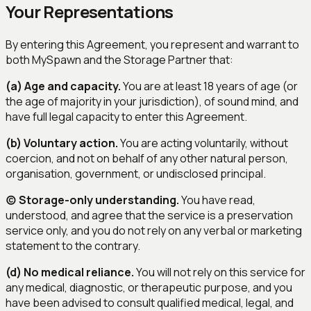
Your Representations
By entering this Agreement, you represent and warrant to
both MySpawn and the Storage Partner that:
(a) Age and capacity.
You are at least 18 years of age (or
the age of majority in your jurisdiction), of sound mind, and
have full legal capacity to enter this Agreement.
(b) Voluntary action.
You are acting voluntarily, without
coercion, and not on behalf of any other natural person,
organisation, government, or undisclosed principal.
(c) Storage-only understanding.
You have read,
understood, and agree that the service is a preservation
service only, and you do not rely on any verbal or marketing
statement to the contrary.
(d) No medical reliance.
You will not rely on this service for
any medical, diagnostic, or therapeutic purpose, and you
have been advised to consult qualified medical, legal, and