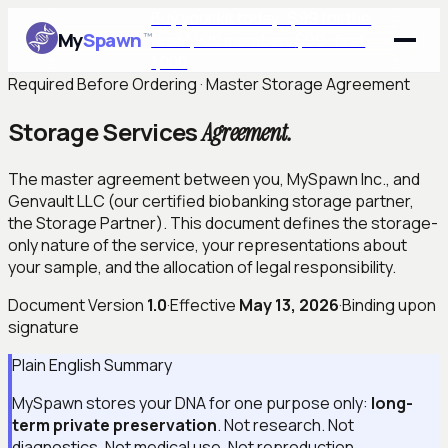
Buy your kit today · $99 for the
My
Spawn
™
first 1,000 members
$99 · first
1,000
Required Before Ordering · Master Storage Agreement
Storage Services
Agreement.
The master agreement between you, MySpawn Inc., and
Genvault LLC (our certified biobanking storage partner,
the Storage Partner). This document defines the storage-
only nature of the service, your representations about
your sample, and the allocation of legal responsibility.
Document Version
1.0
·
Effective
May 13, 2026
·
Binding upon
signature
Plain English Summary
MySpawn stores your DNA for one purpose only:
long-
term private preservation
. Not research. Not
diagnostics. Not medical use. Not reproduction.