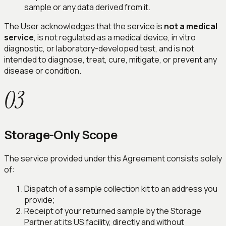
sample or any data derived from it.
The User acknowledges that the service is
not a medical
service
, is not regulated as a medical device, in vitro
diagnostic, or laboratory-developed test, and is not
intended to diagnose, treat, cure, mitigate, or prevent any
disease or condition.
03
Storage-Only Scope
The service provided under this Agreement consists solely
of:
Dispatch of a sample collection kit to an address you
provide;
Receipt of your returned sample by the Storage
Partner at its US facility, directly and without