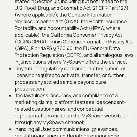
stated in Section 02, including but not limited to the
U.S. Food, Drug, and Cosmetic Act, 21 CFR Part 1271
(where applicable), the Genetic Information
Nondiscrimination Act (GINA), the Health Insurance
Portability and Accountability Act (HIPAA, where
applicable), the California Consumer Privacy Act
(CCPA/CPRA), Illinois Genetic Information Privacy Act
(GIPA), Florida FS § 760.40, the EU General Data
Protection Regulation (GDPR), and all analogous laws
in jurisdictions where MySpawn offers the service;
·
any future regulatory clearance, authorisation, or
licensing required to activate, transfer, or further
process any stored sample beyond pure
preservation;
·
the lawfulness, accuracy, and compliance of all
marketing claims, platform features, descendant-
related questionnaires, and conceptual
representations made on the MySpawn website or
through any MySpawn channel;
·
handling all User communications, grievances,
regulatory inquiries, and legal correspondence