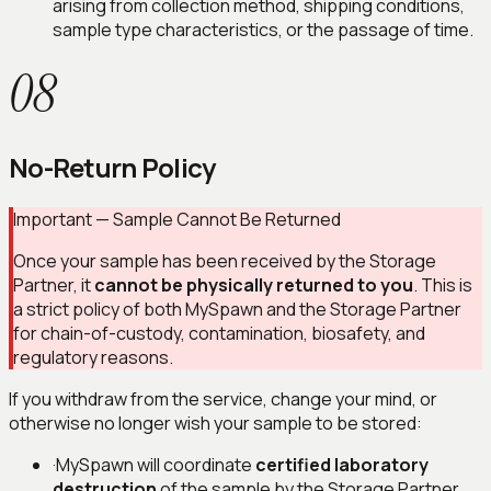
arising from collection method, shipping conditions,
sample type characteristics, or the passage of time.
08
No-Return Policy
Important — Sample Cannot Be Returned
Once your sample has been received by the Storage
Partner, it
cannot be physically returned to you
. This is
a strict policy of both MySpawn and the Storage Partner
for chain-of-custody, contamination, biosafety, and
regulatory reasons.
If you withdraw from the service, change your mind, or
otherwise no longer wish your sample to be stored:
·
MySpawn will coordinate
certified laboratory
destruction
of the sample by the Storage Partner