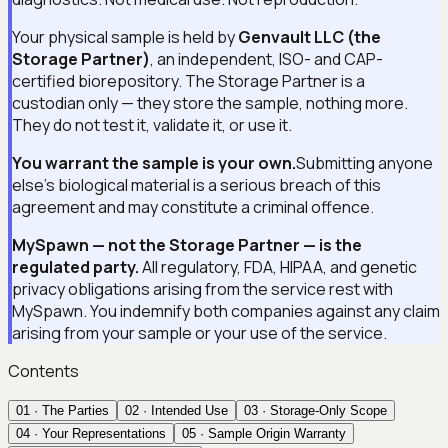
Your physical sample is held by
Genvault LLC (the
Storage Partner)
, an independent, ISO- and CAP-
certified biorepository. The Storage Partner is a
custodian only — they store the sample, nothing more.
They do not test it, validate it, or use it.
You warrant the sample is your own.
Submitting anyone
else's biological material is a serious breach of this
agreement and may constitute a criminal offence.
MySpawn — not the Storage Partner — is the
regulated party.
All regulatory, FDA, HIPAA, and genetic
privacy obligations arising from the service rest with
MySpawn. You indemnify both companies against any claim
arising from your sample or your use of the service.
Contents
01
·
The Parties
02
·
Intended Use
03
·
Storage-Only Scope
04
·
Your Representations
05
·
Sample Origin Warranty