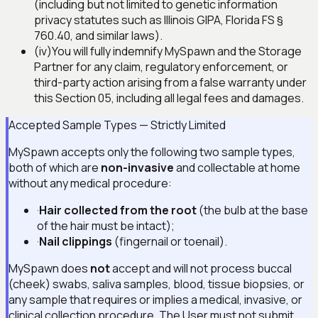
(including but not limited to genetic information
privacy statutes such as Illinois GIPA, Florida FS §
760.40, and similar laws).
(iv)
You will fully indemnify MySpawn and the Storage
Partner for any claim, regulatory enforcement, or
third-party action arising from a false warranty under
this Section 05, including all legal fees and damages.
Accepted Sample Types — Strictly Limited
MySpawn accepts only the following two sample types,
both of which are
non-invasive
and collectable at home
without any medical procedure:
·
Hair collected from the root
(the bulb at the base
of the hair must be intact);
·
Nail clippings
(fingernail or toenail).
MySpawn does
not
accept and will not process buccal
(cheek) swabs, saliva samples, blood, tissue biopsies, or
any sample that requires or implies a medical, invasive, or
clinical collection procedure. The User must not submit