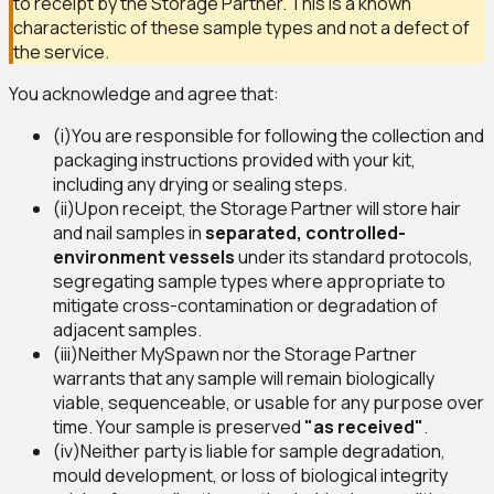
to receipt by the Storage Partner. This is a known
characteristic of these sample types and not a defect of
the service.
You acknowledge and agree that:
(i)
You are responsible for following the collection and
packaging instructions provided with your kit,
including any drying or sealing steps.
(ii)
Upon receipt, the Storage Partner will store hair
and nail samples in
separated, controlled-
environment vessels
under its standard protocols,
segregating sample types where appropriate to
mitigate cross-contamination or degradation of
adjacent samples.
(iii)
Neither MySpawn nor the Storage Partner
warrants that any sample will remain biologically
viable, sequenceable, or usable for any purpose over
time. Your sample is preserved
"as received"
.
(iv)
Neither party is liable for sample degradation,
mould development, or loss of biological integrity