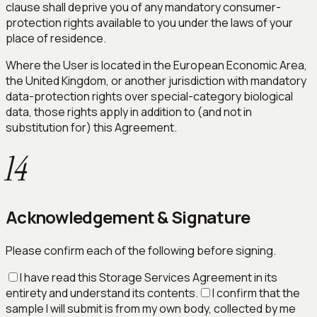
clause shall deprive you of any mandatory consumer-
protection rights available to you under the laws of your
place of residence.
Where the User is located in the European Economic Area,
the United Kingdom, or another jurisdiction with mandatory
data-protection rights over special-category biological
data, those rights apply in addition to (and not in
substitution for) this Agreement.
14
Acknowledgement & Signature
Please confirm each of the following before signing.
I have read this Storage Services Agreement in its
entirety and understand its contents.
I confirm that the
sample I will submit is from my own body, collected by me