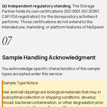
(e) Independent regulatory standing.
The Storage
Partner holds its own certifications (ISO 9001, ISO 20387,
CAP, FDA registration) for the biorepository activities it
performs. Those certifications do not extend to the
intended use, marketing, or platform features of MySpawn.
07
Sample Handling Acknowledgment
You acknowledge specific characteristics of the sample
types accepted under this service:
Sample Type Notice
Hair and nail clippings are biological materials that may, in
suboptimal collection or shipping conditions, develop
mould, bacterial contamination, or other degradation prior