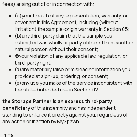
fees) arising out of or in connection with:
(a)
your breach of any representation, warranty, or
covenant in this Agreement, including (without
limitation) the sample-origin warranty in Section 05;
(b)
any third-party claim that the sample you
submitted was wholly or partly obtained from another
natural person without their consent;
(c)
your violation of any applicable law, regulation, or
third-party right;
(d)
any materially false or misleading information you
provided at sign-up, ordering, or consent;
(e)
any use you make of the service inconsistent with
the stated intended use in Section 02.
the Storage Partner is an express third-party
beneficiary
of this indemnity and has independent
standing to enforce it directly against you, regardless of
any action or inaction by MySpawn.