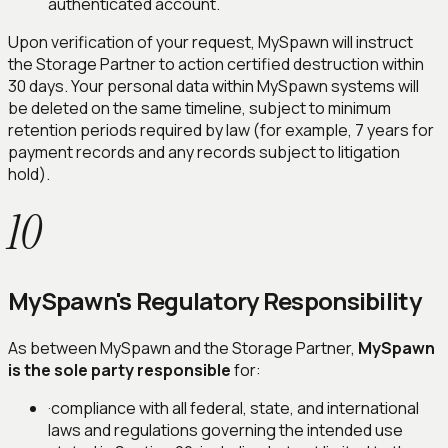
authenticated account.
Upon verification of your request, MySpawn will instruct
the Storage Partner to action certified destruction within
30 days. Your personal data within MySpawn systems will
be deleted on the same timeline, subject to minimum
retention periods required by law (for example, 7 years for
payment records and any records subject to litigation
hold).
10
MySpawn's Regulatory Responsibility
As between MySpawn and the Storage Partner,
MySpawn
is the sole party responsible
for:
·
compliance with all federal, state, and international
laws and regulations governing the intended use