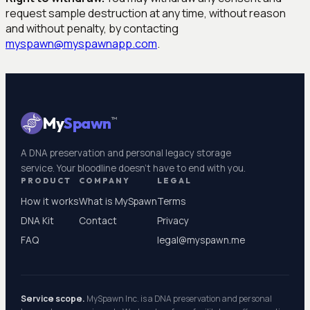
request sample destruction at any time, without reason
and without penalty, by contacting
myspawn@myspawnapp.com
.
My
Spawn
™
A DNA preservation and personal legacy storage
service. Your bloodline doesn't have to end with you.
PRODUCT
COMPANY
LEGAL
How it works
What is MySpawn
Terms
DNA Kit
Contact
Privacy
FAQ
legal@myspawn.me
Service scope.
MySpawn Inc. is a DNA preservation and personal