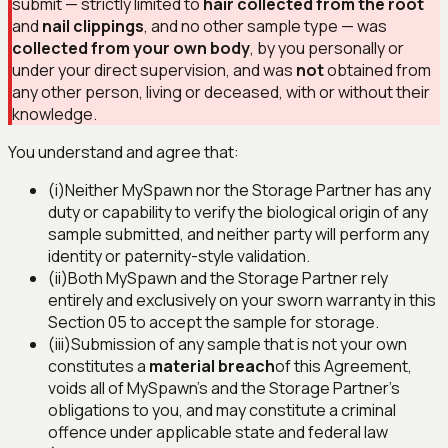
submit — strictly limited to
hair collected from the root
and
nail clippings
, and no other sample type — was
collected from your own body
, by you personally or
under your direct supervision, and was
not
obtained from
any other person, living or deceased, with or without their
knowledge.
You understand and agree that:
(i)
Neither MySpawn nor the Storage Partner has any
duty or capability to verify the biological origin of any
sample submitted, and neither party will perform any
identity or paternity-style validation.
(ii)
Both MySpawn and the Storage Partner rely
entirely and exclusively on your sworn warranty in this
Section 05 to accept the sample for storage.
(iii)
Submission of any sample that is not your own
constitutes a
material breach
of this Agreement,
voids all of MySpawn's and the Storage Partner's
obligations to you, and may constitute a criminal
offence under applicable state and federal law