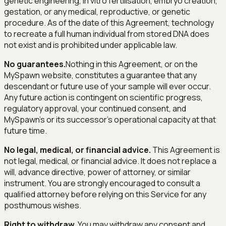
genetic engineering, in vitro fertilisation, embryo creation,
gestation, or any medical, reproductive, or genetic
procedure. As of the date of this Agreement, technology
to recreate a full human individual from stored DNA does
not exist and is prohibited under applicable law.
No guarantees.
Nothing in this Agreement, or on the
MySpawn website, constitutes a guarantee that any
descendant or future use of your sample will ever occur.
Any future action is contingent on scientific progress,
regulatory approval, your continued consent, and
MySpawn's or its successor's operational capacity at that
future time.
No legal, medical, or financial advice.
This Agreement is
not legal, medical, or financial advice. It does not replace a
will, advance directive, power of attorney, or similar
instrument. You are strongly encouraged to consult a
qualified attorney before relying on this Service for any
posthumous wishes.
Right to withdraw.
You may withdraw any consent and