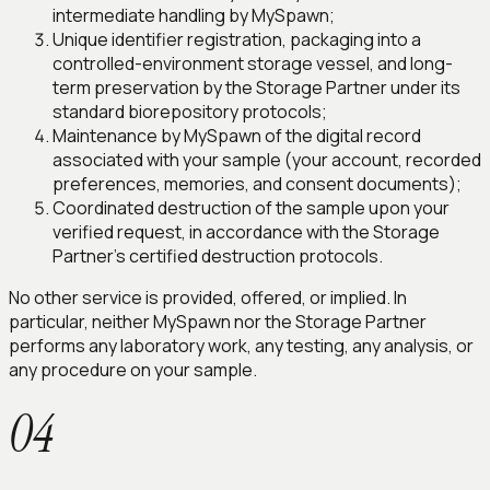
intermediate handling by MySpawn;
Unique identifier registration, packaging into a
controlled-environment storage vessel, and long-
term preservation by the Storage Partner under its
standard biorepository protocols;
Maintenance by MySpawn of the digital record
associated with your sample (your account, recorded
preferences, memories, and consent documents);
Coordinated destruction of the sample upon your
verified request, in accordance with the Storage
Partner's certified destruction protocols.
No other service is provided, offered, or implied. In
particular, neither MySpawn nor the Storage Partner
performs any laboratory work, any testing, any analysis, or
any procedure on your sample.
04