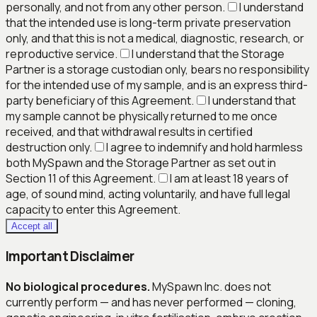
personally, and not from any other person.
I understand
that the intended use is long-term private preservation
only, and that this is not a medical, diagnostic, research, or
reproductive service.
I understand that the Storage
Partner is a storage custodian only, bears no responsibility
for the intended use of my sample, and is an express third-
party beneficiary of this Agreement.
I understand that
my sample cannot be physically returned to me once
received, and that withdrawal results in certified
destruction only.
I agree to indemnify and hold harmless
both MySpawn and the Storage Partner as set out in
Section 11 of this Agreement.
I am at least 18 years of
age, of sound mind, acting voluntarily, and have full legal
capacity to enter this Agreement.
Accept all
Important Disclaimer
No biological procedures.
MySpawn Inc. does not
currently perform — and has never performed — cloning,