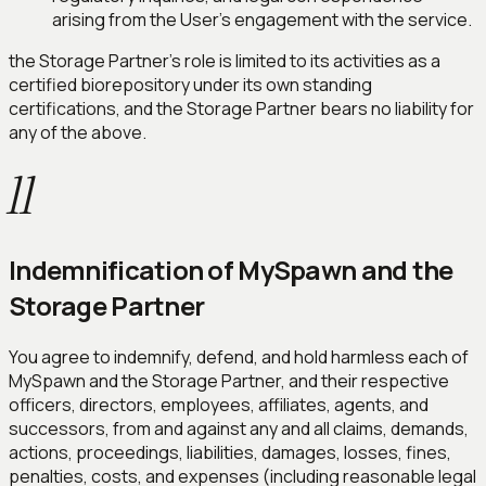
arising from the User's engagement with the service.
the Storage Partner's role is limited to its activities as a
certified biorepository under its own standing
certifications, and the Storage Partner bears no liability for
any of the above.
11
Indemnification of MySpawn and the
Storage Partner
You agree to indemnify, defend, and hold harmless each of
MySpawn and the Storage Partner, and their respective
officers, directors, employees, affiliates, agents, and
successors, from and against any and all claims, demands,
actions, proceedings, liabilities, damages, losses, fines,
penalties, costs, and expenses (including reasonable legal