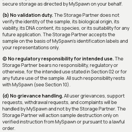
secure storage as directed by MySpawn on your behalf.
(b) No validation duty.
The Storage Partner does not
verify the identity of the sample, its biological origin, its
viability, its DNA content, its species, or its suitability for any
future application. The Storage Partner accepts the
sample on the basis of MySpawn's identification labels and
your representations only.
(c) No regulatory responsibility for intended use.
The
Storage Partner bears no responsibility, regulatory or
otherwise, for the intended use stated in Section 02 or for
any future use of the sample. All such responsibility rests
with MySpawn (see Section 10).
(d) No grievance handling.
All user grievances, support
requests, withdrawal requests, and complaints will be
handled by MySpawn and not by the Storage Partner. The
Storage Partner will action sample destruction only on
verified instruction from MySpawn or pursuant to a lawful
order.