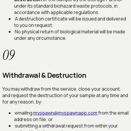
under its standard biohazard waste protocols, in
accordance with applicable regulations.
·
A destruction certificate will be issued and delivered
to you on request.
·
No physical return of biological material will be made
under any circumstance.
09
Withdrawal & Destruction
You may withdraw from the service, close your account,
and request the destruction of your sample at any time and
for any reason, by:
·
emailing
myspawn@myspawnapp.com
from the email
address on file; or
·
submitting a withdrawal request from within your