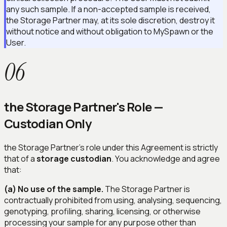
any such sample. If a non-accepted sample is received,
the Storage Partner may, at its sole discretion, destroy it
without notice and without obligation to MySpawn or the
User.
06
the Storage Partner's Role —
Custodian Only
the Storage Partner's role under this Agreement is strictly
that of a
storage custodian
. You acknowledge and agree
that:
(a) No use of the sample.
The Storage Partner is
contractually prohibited from using, analysing, sequencing,
genotyping, profiling, sharing, licensing, or otherwise
processing your sample for any purpose other than