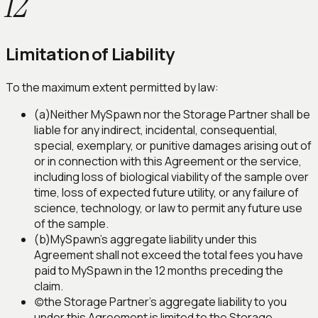
12
Limitation of Liability
To the maximum extent permitted by law:
(a)
Neither MySpawn nor the Storage Partner shall be
liable for any indirect, incidental, consequential,
special, exemplary, or punitive damages arising out of
or in connection with this Agreement or the service,
including loss of biological viability of the sample over
time, loss of expected future utility, or any failure of
science, technology, or law to permit any future use
of the sample.
(b)
MySpawn's aggregate liability under this
Agreement shall not exceed the total fees you have
paid to MySpawn in the 12 months preceding the
claim.
(c)
the Storage Partner's aggregate liability to you
under this Agreement is limited to the Storage