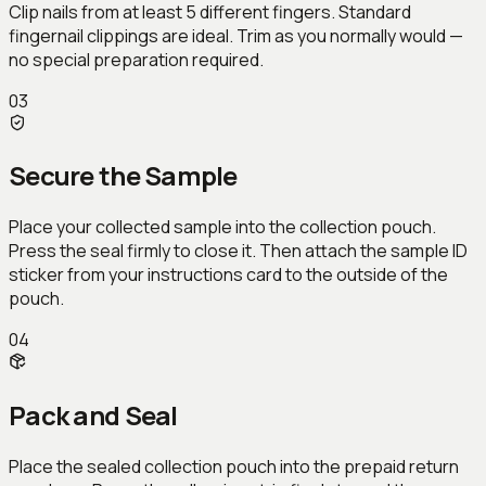
Clip nails from at least 5 different fingers. Standard
fingernail clippings are ideal. Trim as you normally would —
no special preparation required.
03
Secure the Sample
Place your collected sample into the collection pouch.
Press the seal firmly to close it. Then attach the sample ID
sticker from your instructions card to the outside of the
pouch.
04
Pack and Seal
Place the sealed collection pouch into the prepaid return