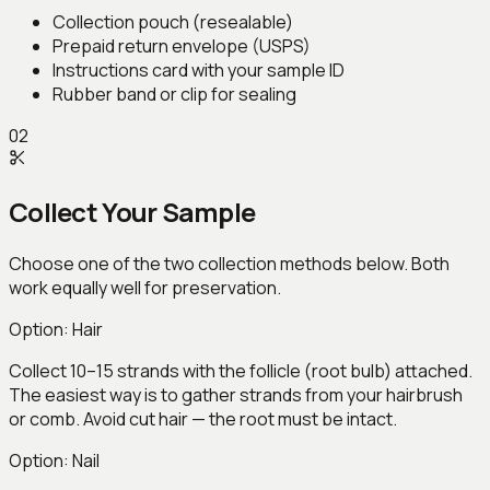
Collection pouch (resealable)
Prepaid return envelope (USPS)
Instructions card with your sample ID
Rubber band or clip for sealing
02
Collect Your Sample
Choose one of the two collection methods below. Both
work equally well for preservation.
Option:
Hair
Collect 10–15 strands with the follicle (root bulb) attached.
The easiest way is to gather strands from your hairbrush
or comb. Avoid cut hair — the root must be intact.
Option:
Nail