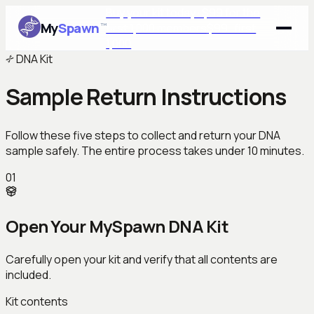
Buy your kit today · $99 for the
My
Spawn
™
first 1,000 members
$99 · first
1,000
DNA Kit
Sample Return Instructions
Follow these five steps to collect and return your DNA
sample safely. The entire process takes under 10 minutes.
01
Open Your MySpawn DNA Kit
Carefully open your kit and verify that all contents are
included.
Kit contents