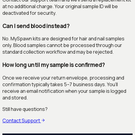
at no additional charge. Your original sample ID will be
deactivated for security.
Can I send blood instead?
No. MySpawn kits are designed for hair and nail samples
only. Blood samples cannot be processed through our
standard collection workflow and may be rejected.
How long until my sample is confirmed?
Once we receive your return envelope, processing and
confirmation typically takes 5–7 business days. You’ll
receive an email notification when your sample is logged
and stored.
Still have questions?
Contact Support