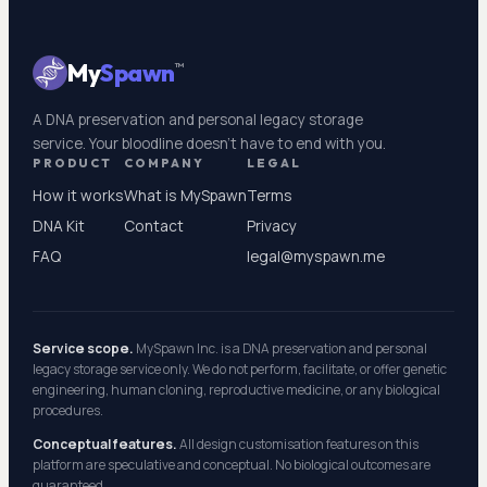
My
Spawn
™
A DNA preservation and personal legacy storage
service. Your bloodline doesn't have to end with you.
PRODUCT
COMPANY
LEGAL
How it works
What is MySpawn
Terms
DNA Kit
Contact
Privacy
FAQ
legal@myspawn.me
Service scope.
MySpawn Inc. is a DNA preservation and personal
legacy storage service only. We do not perform, facilitate, or offer genetic
engineering, human cloning, reproductive medicine, or any biological
procedures.
Conceptual features.
All design customisation features on this
platform are speculative and conceptual. No biological outcomes are
guaranteed.