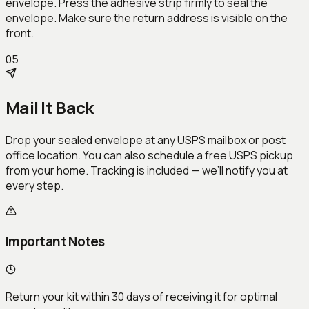
envelope. Press the adhesive strip firmly to seal the
envelope. Make sure the return address is visible on the
front.
05
Mail It Back
Drop your sealed envelope at any USPS mailbox or post
office location. You can also schedule a free USPS pickup
from your home. Tracking is included — we’ll notify you at
every step.
Important Notes
Return your kit within 30 days of receiving it for optimal