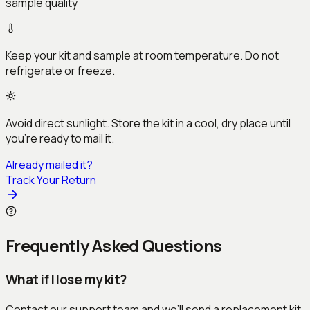
sample quality
Keep your kit and sample at room temperature. Do not
refrigerate or freeze.
Avoid direct sunlight. Store the kit in a cool, dry place until
you’re ready to mail it.
Already mailed it?
Track Your Return
Frequently Asked Questions
What if I lose my kit?
Contact our support team and we’ll send a replacement kit