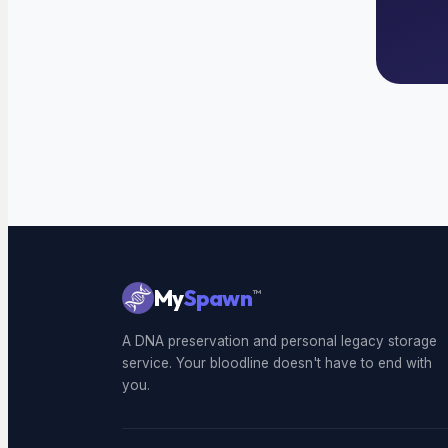
My
Spawn
™
A DNA preservation and personal legacy storage
service. Your bloodline doesn't have to end with
you.