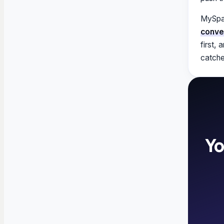
MySpaw
conve
first,
catche
Yo