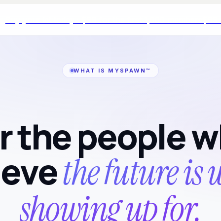
Buy your kit today · $99 for the first 1,000 members
$99 ·
WHAT IS MYSPAWN™
r the people 
ieve
the future is
showing up for.