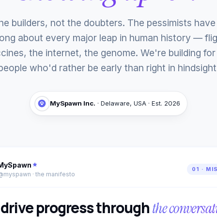
he builders, not the doubters. The pessimists hav
ong about every major leap in human history — flig
cines, the internet, the genome. We're building for
people who'd rather be early than right in hindsight
MySpawn Inc.
· Delaware, USA · Est. 2026
MySpawn
01 · MI
@myspawn · the manifesto
drive progress through
the conversat