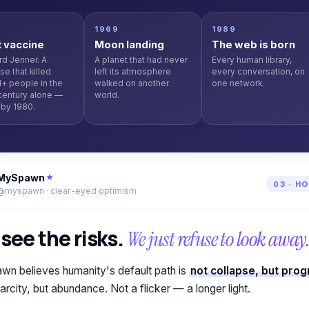
6
1969
1989
t vaccine
Moon landing
The web is born
d Jenner. A
A planet that had never
Every human library,
se that killed
left its atmosphere
every conversation, on
+ people in the
walked on another
one network.
century alone —
world.
by 1980.
MySpawn
03 · H
@myspawn · clear-eyed optimism
see the risks.
We just refuse to look away
n believes humanity's default path is
not collapse, but pro
arcity, but abundance. Not a flicker — a longer light.