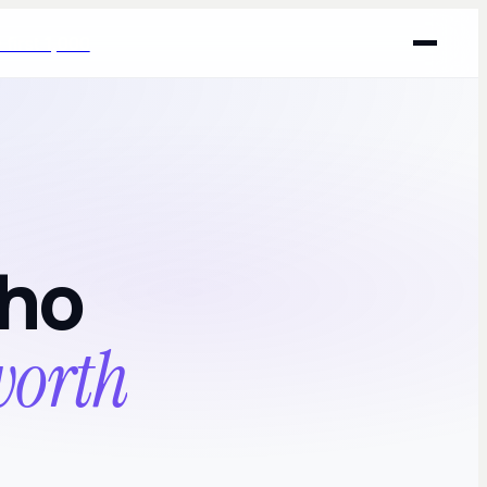
 first 1,000
who
 worth