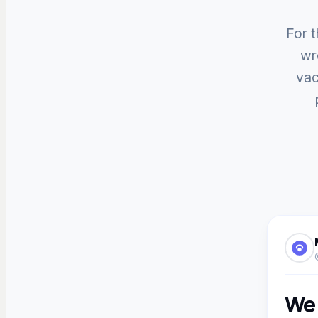
For t
wr
vac
We 