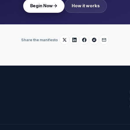
Begin Now
How it works
Share the manifesto