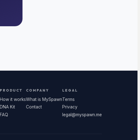
PRODUCT
COMPANY
LEGAL
How it works
What is MySpawn
Terms
DNA Kit
Contact
Privacy
FAQ
legal@myspawn.me