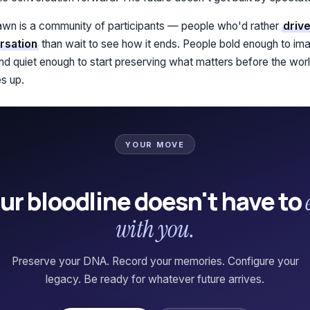
n is a community of participants — people who'd rather
drive
rsation
than wait to see how it ends. People bold enough to ima
 and quiet enough to start preserving what matters before the wor
s up.
YOUR MOVE
ur bloodline doesn't have to
with you.
Preserve your DNA. Record your memories. Configure your
legacy. Be ready for whatever future arrives.