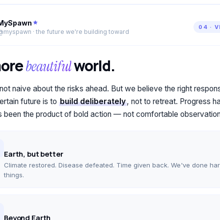
MySpawn
04 · 
@myspawn · the future we're building toward
more
world.
beautiful
not naive about the risks ahead. But we believe the right respon
rtain future is to
build deliberately
, not to retreat. Progress h
 been the product of bold action — not comfortable observation
Earth, but better
Climate restored. Disease defeated. Time given back. We've done ha
things.
Beyond Earth