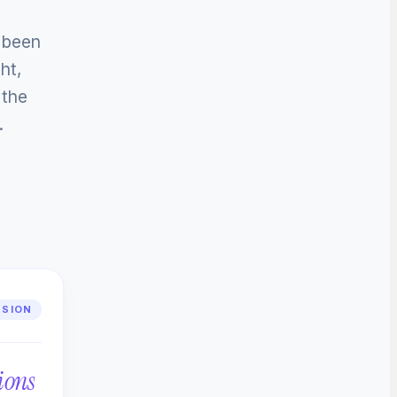
e been
ht,
 the
.
SSION
ions