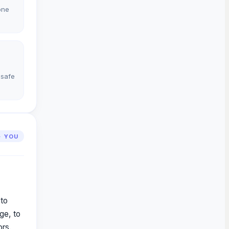
one
 safe
· YOU
 to
ge, to
ors.