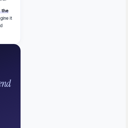
 the
gine it
ld
end