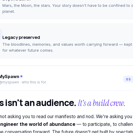
Mars, the Moon, the stars. Your story doesn't have to be confined to 
planet.
Legacy preserved
The bloodlines, memories, and values worth carrying forward — kept
for whatever future comes.
MySpawn
05 
@myspawn · who this is for
s isn't an audience.
It's a build crew.
not asking you to read our manifesto and nod. We're asking you
engineer the world of abundance
— to participate, to challen
he conversation forward. The future doesn't get built by spectat