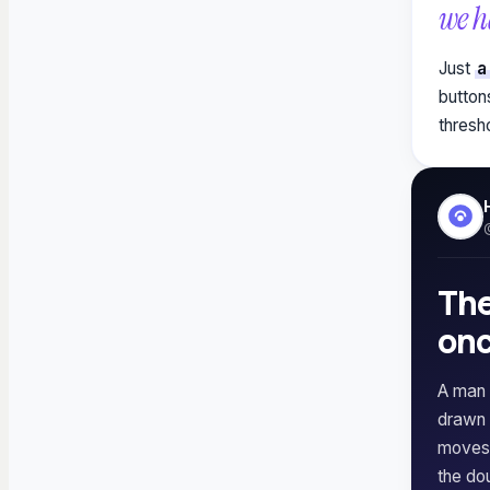
we h
Just
a
button
thresh
The
onc
A man 
drawn 
moves 
the dou