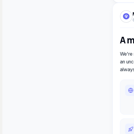
A 
We're 
an unce
always