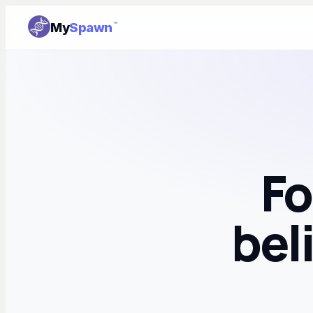
My
Spawn
™
Fo
bel