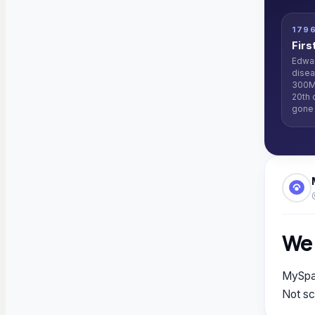
179
Firs
Edwar
disea
300M
20th 
gone 
We 
MySpaw
Not sc