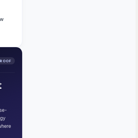
ew
PROOF
t
rse-
ogy
where