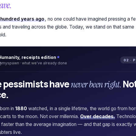
ave.
 hundred years ago
, no one could have imagined pressing a f
s and traveling across the globe. Today, we stand on that same
old.
Humanity, receipts edition
02 · 
@myspawn · what we've already done
 pessimists have
No
never been right.
e.
born in
1880
watched, in a single lifetime, the world go from ho
carts to the moon. Not over millennia.
Over decades.
Technol
faster than the average imagination — and that gap is exactly 
bters live.