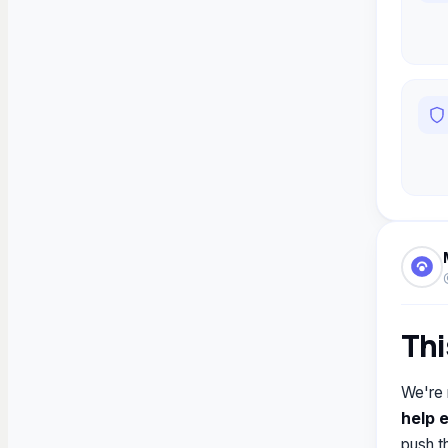
Thi
We're 
help 
push t