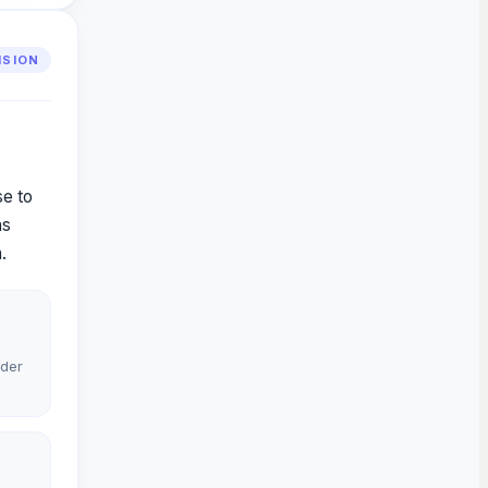
VISION
se to
as
.
rder