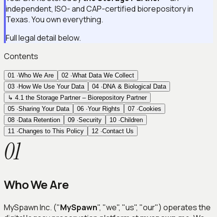
independent, ISO- and CAP-certified biorepository in
Texas. You own everything.
Full legal detail below.
Contents
01
·
Who We Are
02
·
What Data We Collect
03
·
How We Use Your Data
04
·
DNA & Biological Data
↳ 4.1 the Storage Partner – Biorepository Partner
05
·
Sharing Your Data
06
·
Your Rights
07
·
Cookies
08
·
Data Retention
09
·
Security
10
·
Children
11
·
Changes to This Policy
12
·
Contact Us
01
Who We Are
MySpawn Inc. ("
MySpawn
", "we", "us", "our") operates the