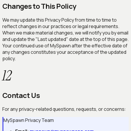
Changes to This Policy
We may update this Privacy Policy from time to time to
reflect changes in our practices or legal requirements.
When we make material changes, we will notify you by email
and update the "Last updated" date at the top of this page.
Your continued use of MySpawn after the effective date of
any changes constitutes your acceptance of the updated
policy.
12
Contact Us
For any privacy-related questions, requests, or concerns:
MySpawn Privacy Team