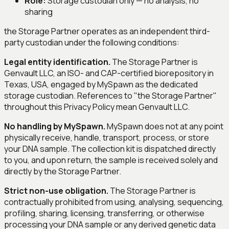
Role:
Storage custodian only — no analysis, no
sharing
the Storage Partner operates as an independent third-
party custodian under the following conditions:
Legal entity identification.
The Storage Partner is
Genvault LLC, an ISO- and CAP-certified biorepository in
Texas, USA, engaged by MySpawn as the dedicated
storage custodian. References to "the Storage Partner"
throughout this Privacy Policy mean Genvault LLC.
No handling by MySpawn.
MySpawn does not at any point
physically receive, handle, transport, process, or store
your DNA sample. The collection kit is dispatched directly
to you, and upon return, the sample is received solely and
directly by the Storage Partner.
Strict non-use obligation.
The Storage Partner is
contractually prohibited from using, analysing, sequencing,
profiling, sharing, licensing, transferring, or otherwise
processing your DNA sample or any derived genetic data