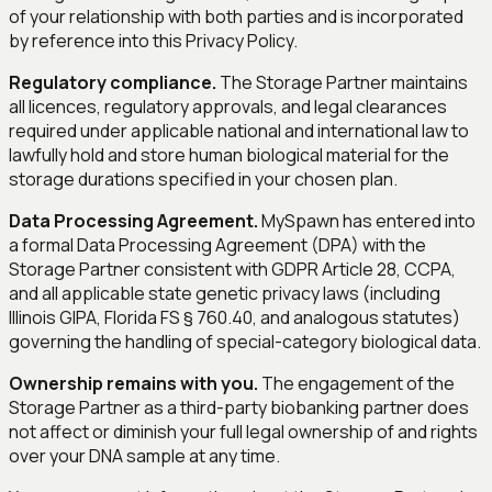
of your relationship with both parties and is incorporated
by reference into this Privacy Policy.
Regulatory compliance.
The Storage Partner maintains
all licences, regulatory approvals, and legal clearances
required under applicable national and international law to
lawfully hold and store human biological material for the
storage durations specified in your chosen plan.
Data Processing Agreement.
MySpawn has entered into
a formal Data Processing Agreement (DPA) with the
Storage Partner consistent with GDPR Article 28, CCPA,
and all applicable state genetic privacy laws (including
Illinois GIPA, Florida FS § 760.40, and analogous statutes)
governing the handling of special-category biological data.
Ownership remains with you.
The engagement of the
Storage Partner as a third-party biobanking partner does
not affect or diminish your full legal ownership of and rights
over your DNA sample at any time.