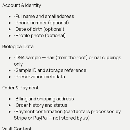
Account & Identity
·
Full name and email address
·
Phone number (optional)
·
Date of birth (optional)
·
Profile photo (optional)
Biological Data
·
DNA sample — hair (from the root) or nail clippings
only
·
Sample ID and storage reference
·
Preservation metadata
Order & Payment
·
Billing and shipping address
·
Order history and status
·
Payment confirmation (card details processed by
Stripe or PayPal — not stored by us)
Vault Content