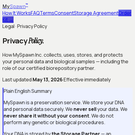
™
My
Spawn
How It Works
FAQ
Terms
Consent
Storage Agreement
Order
Kit →
Legal · Privacy Policy
Privacy
Policy.
How MySpawn Inc. collects, uses, stores, and protects
your personal data and biological samples — including the
role of our certified biorepository partner.
Last updated
May 13, 2026
·
Effective immediately
Plain English Summary
MySpawn is a preservation service. We store your DNA
and personal data securely. We
never sell
your data. We
never share it without your consent
. We do not
perform any genetic or biological procedures.
Your DNA is stored by
the Storage Partner
— an