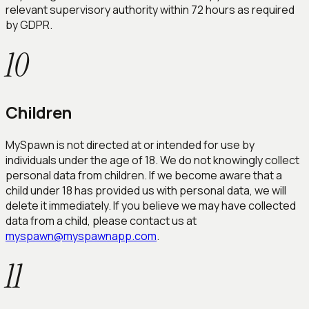
relevant supervisory authority within 72 hours as required
by GDPR.
10
Children
MySpawn is not directed at or intended for use by
individuals under the age of 18. We do not knowingly collect
personal data from children. If we become aware that a
child under 18 has provided us with personal data, we will
delete it immediately. If you believe we may have collected
data from a child, please contact us at
myspawn@myspawnapp.com
.
11