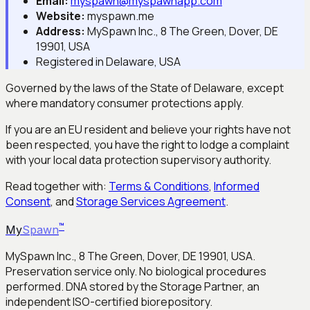
Email:
myspawn@myspawnapp.com
Website:
myspawn.me
Address:
MySpawn Inc., 8 The Green, Dover, DE
19901, USA
Registered in Delaware, USA
Governed by the laws of the State of Delaware, except
where mandatory consumer protections apply.
If you are an EU resident and believe your rights have not
been respected, you have the right to lodge a complaint
with your local data protection supervisory authority.
Read together with:
Terms & Conditions
,
Informed
Consent
, and
Storage Services Agreement
.
™
My
Spawn
MySpawn Inc., 8 The Green, Dover, DE 19901, USA.
Preservation service only. No biological procedures
performed. DNA stored by the Storage Partner, an
independent ISO-certified biorepository.