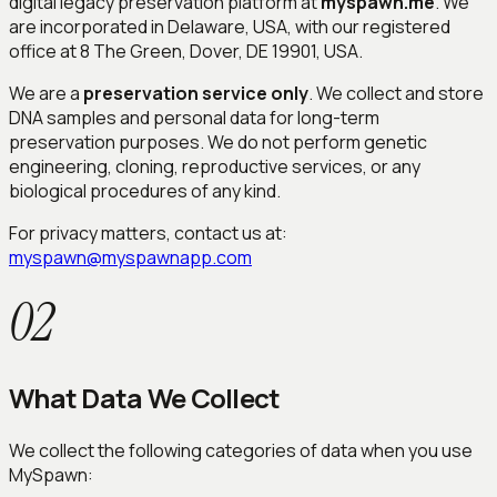
digital legacy preservation platform at
myspawn.me
. We
are incorporated in Delaware, USA, with our registered
office at 8 The Green, Dover, DE 19901, USA.
We are a
preservation service only
. We collect and store
DNA samples and personal data for long-term
preservation purposes. We do not perform genetic
engineering, cloning, reproductive services, or any
biological procedures of any kind.
For privacy matters, contact us at:
myspawn@myspawnapp.com
02
What Data We Collect
We collect the following categories of data when you use
MySpawn: