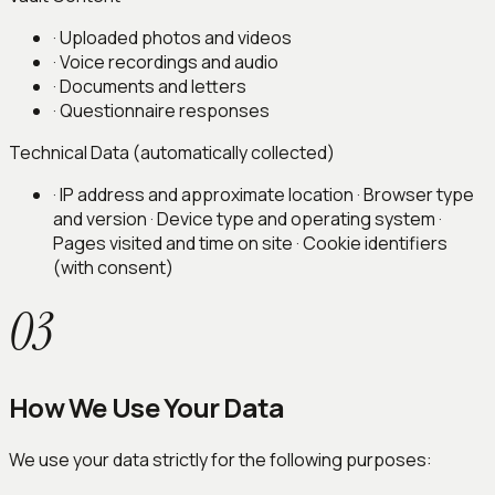
·
Uploaded photos and videos
·
Voice recordings and audio
·
Documents and letters
·
Questionnaire responses
Technical Data (automatically collected)
· IP address and approximate location · Browser type
and version · Device type and operating system ·
Pages visited and time on site · Cookie identifiers
(with consent)
03
How We Use Your Data
We use your data strictly for the following purposes: