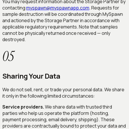
You may request information about the Storage Partner by
contacting
myspawn@myspawnapp.com
. Requests for
sample destruction will be coordinated through MySpawn
and actioned by the Storage Partner in accordance with
applicable regulatory requirements. Note that samples
cannot be physically returned once received — only
destroyed.
05
Sharing Your Data
We do not sell, rent, or trade your personal data. We share
it only in the following limited circumstances:
Service providers.
We share data with trusted third
parties who help us operate the platform (hosting,
payment processing, email delivery, shipping). These
providers are contractually bound to protect your data and