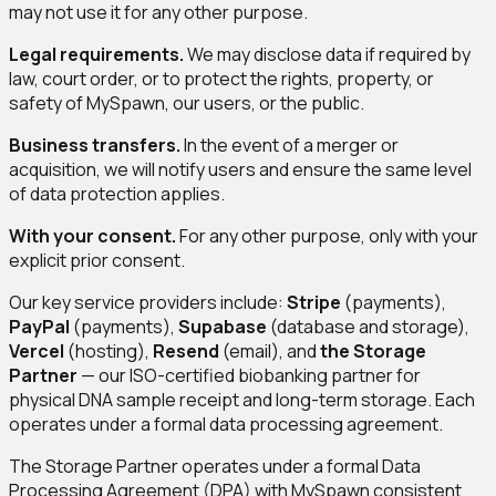
may not use it for any other purpose.
Legal requirements.
We may disclose data if required by
law, court order, or to protect the rights, property, or
safety of MySpawn, our users, or the public.
Business transfers.
In the event of a merger or
acquisition, we will notify users and ensure the same level
of data protection applies.
With your consent.
For any other purpose, only with your
explicit prior consent.
Our key service providers include:
Stripe
(payments),
PayPal
(payments),
Supabase
(database and storage),
Vercel
(hosting),
Resend
(email), and
the Storage
Partner
— our ISO-certified biobanking partner for
physical DNA sample receipt and long-term storage. Each
operates under a formal data processing agreement.
The Storage Partner operates under a formal Data
Processing Agreement (DPA) with MySpawn consistent