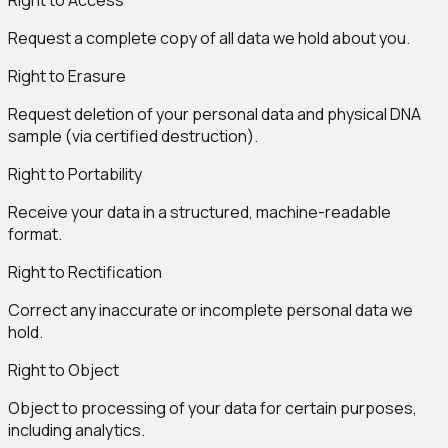
Right to Access
Request a complete copy of all data we hold about you.
Right to Erasure
Request deletion of your personal data and physical DNA
sample (via certified destruction).
Right to Portability
Receive your data in a structured, machine-readable
format.
Right to Rectification
Correct any inaccurate or incomplete personal data we
hold.
Right to Object
Object to processing of your data for certain purposes,
including analytics.