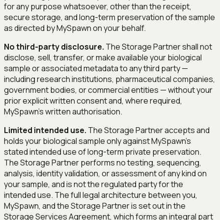
for any purpose whatsoever, other than the receipt,
secure storage, and long-term preservation of the sample
as directed by MySpawn on your behalf.
No third-party disclosure.
The Storage Partner shall not
disclose, sell, transfer, or make available your biological
sample or associated metadata to any third party —
including research institutions, pharmaceutical companies,
government bodies, or commercial entities — without your
prior explicit written consent and, where required,
MySpawn's written authorisation.
Limited intended use.
The Storage Partner accepts and
holds your biological sample only against MySpawn's
stated intended use of
long-term private preservation
.
The Storage Partner performs no testing, sequencing,
analysis, identity validation, or assessment of any kind on
your sample, and is not the regulated party for the
intended use. The full legal architecture between you,
MySpawn, and the Storage Partner is set out in the
Storage Services Agreement, which forms an integral part