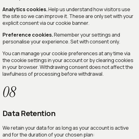
Analytics cookies.
Help us understand how visitors use
the site so we can improve it. These are only set with your
explicit consent via our cookie banner.
Preference cookies.
Remember your settings and
personalise your experience. Set with consent only.
You can manage your cookie preferences at any time via
the cookie settings in your account or by clearing cookies
in your browser. Withdrawing consent does not affect the
lawfulness of processing before withdrawal.
08
Data Retention
We retain your data for as long as your account is active
and for the duration of your chosen plan: