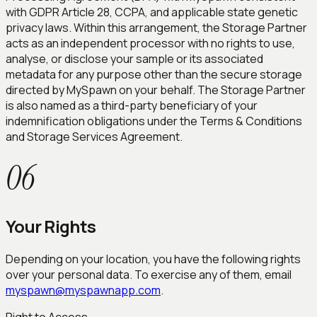
with GDPR Article 28, CCPA, and applicable state genetic
privacy laws. Within this arrangement, the Storage Partner
acts as an independent processor with no rights to use,
analyse, or disclose your sample or its associated
metadata for any purpose other than the secure storage
directed by MySpawn on your behalf. The Storage Partner
is also named as a third-party beneficiary of your
indemnification obligations under the Terms & Conditions
and Storage Services Agreement.
06
Your Rights
Depending on your location, you have the following rights
over your personal data. To exercise any of them, email
myspawn@myspawnapp.com
.