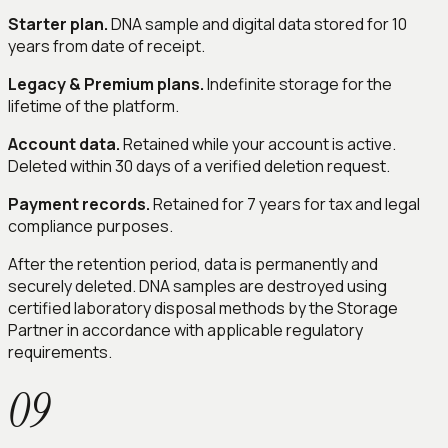
Starter plan.
DNA sample and digital data stored for 10
years from date of receipt.
Legacy & Premium plans.
Indefinite storage for the
lifetime of the platform.
Account data.
Retained while your account is active.
Deleted within 30 days of a verified deletion request.
Payment records.
Retained for 7 years for tax and legal
compliance purposes.
After the retention period, data is permanently and
securely deleted. DNA samples are destroyed using
certified laboratory disposal methods by the Storage
Partner in accordance with applicable regulatory
requirements.
09