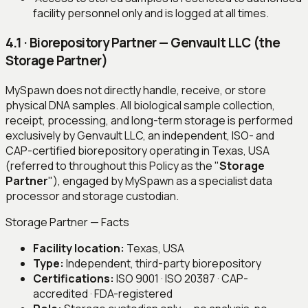
facility personnel only and is logged at all times.
4.1 · Biorepository Partner — Genvault LLC (the
Storage Partner)
MySpawn does not directly handle, receive, or store
physical DNA samples. All biological sample collection,
receipt, processing, and long-term storage is performed
exclusively by Genvault LLC, an independent, ISO- and
CAP-certified biorepository operating in Texas, USA
(referred to throughout this Policy as the "
Storage
Partner
"), engaged by MySpawn as a specialist data
processor and storage custodian.
Storage Partner — Facts
Facility location:
Texas, USA
Type:
Independent, third-party biorepository
Certifications:
ISO 9001 · ISO 20387 · CAP-
accredited · FDA-registered