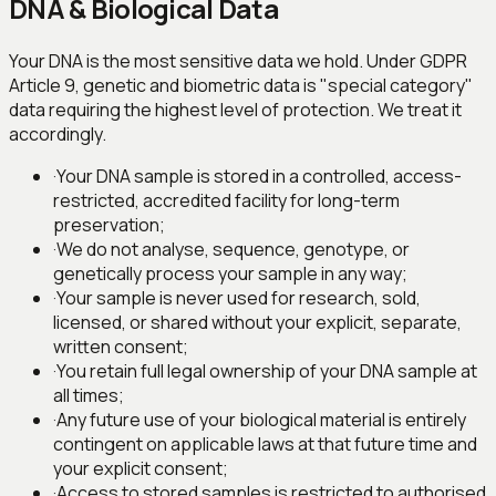
DNA & Biological Data
Your DNA is the most sensitive data we hold. Under GDPR
Article 9, genetic and biometric data is "special category"
data requiring the highest level of protection. We treat it
accordingly.
·
Your DNA sample is stored in a controlled, access-
restricted, accredited facility for long-term
preservation;
·
We do not analyse, sequence, genotype, or
genetically process your sample in any way;
·
Your sample is never used for research, sold,
licensed, or shared without your explicit, separate,
written consent;
·
You retain full legal ownership of your DNA sample at
all times;
·
Any future use of your biological material is entirely
contingent on applicable laws at that future time and
your explicit consent;
·
Access to stored samples is restricted to authorised