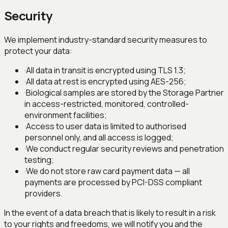
Security
We implement industry-standard security measures to
protect your data:
·
All data in transit is encrypted using TLS 1.3;
·
All data at rest is encrypted using AES-256;
·
Biological samples are stored by the Storage Partner
in access-restricted, monitored, controlled-
environment facilities;
·
Access to user data is limited to authorised
personnel only, and all access is logged;
·
We conduct regular security reviews and penetration
testing;
·
We do not store raw card payment data — all
payments are processed by PCI-DSS compliant
providers.
In the event of a data breach that is likely to result in a risk
to your rights and freedoms, we will notify you and the