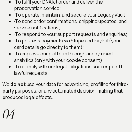
·
To fulfil your DNA kit order and deliver the
preservation service;
·
To operate, maintain, and secure your Legacy Vault;
·
To send order confirmations, shipping updates, and
service notifications;
·
To respond to your support requests and enquiries;
·
To process payments via Stripe and PayPal (your
card details go directly to them);
·
To improve our platform through anonymised
analytics (only with your cookie consent);
·
To comply with our legal obligations and respond to
lawful requests.
We
do not
use your data for advertising, profiling for third-
party purposes, or any automated decision-making that
produces legal effects.
04