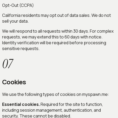
Opt-Out (CCPA)
California residents may opt out of data sales. We do not
sell your data.
We will respond to all requests within 30 days. For complex
requests, we may extend this to 60 days with notice.
Identity verification will be required before processing
sensitive requests.
07
Cookies
We use the following types of cookies on myspawn.me:
Essential cookies.
Required for the site to function,
including session management, authentication, and
security. These cannot be disabled.